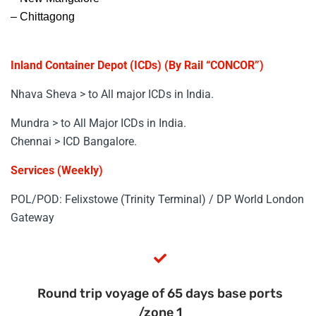
– Chittagong
Inland Container Depot (ICDs) (By Rail “CONCOR”)
Nhava Sheva > to All major ICDs in India.
Mundra > to All Major ICDs in India.
Chennai > ICD Bangalore.
Services (Weekly)
POL/POD: Felixstowe (Trinity Terminal) / DP World London
Gateway
Round trip voyage of 65 days base ports
/zone 1