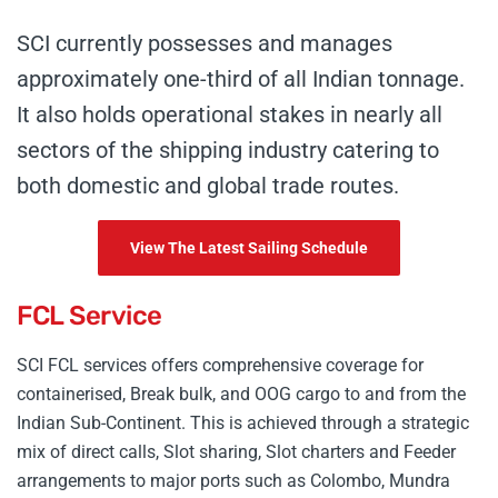
SCI currently possesses and manages
approximately one-third of all Indian tonnage.
It also holds operational stakes in nearly all
sectors of the shipping industry catering to
both domestic and global trade routes.
View The Latest Sailing Schedule
FCL Service
SCI FCL services offers comprehensive coverage for
containerised, Break bulk, and OOG cargo to and from the
Indian Sub-Continent. This is achieved through a strategic
mix of direct calls, Slot sharing, Slot charters and Feeder
arrangements to major ports such as Colombo, Mundra