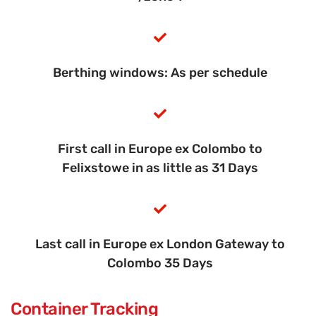
Berthing windows: As per schedule
First call in Europe ex Colombo to
Felixstowe in as little as 31 Days
Last call in Europe ex London Gateway to
Colombo 35 Days
Container Tracking