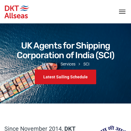
UK Agents for Shipping
Corporation of India (SCI)
Home
Services
SCI
Latest Sailing Schedule
Since November 2014,
DKT