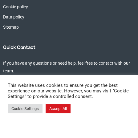
Cookie policy
Data policy
Sitemap
Quick Contact
If you have any questions or need help, feel free to contact with our
team.
tel: +44 (0)1375 213 102
This website uses cookies to ensure you get the best
experience on our website. However, you may visit "Cookie
Settings" to provide a controlled consent.
DKT Allseas Shipping Ltd, Studio 7,
1st Floor, Riverside Business Centre,
Cookie Settings
Accept All
Fort Road, Tilbury, Essex, RM18 7ND
©DKT Allseas 2021