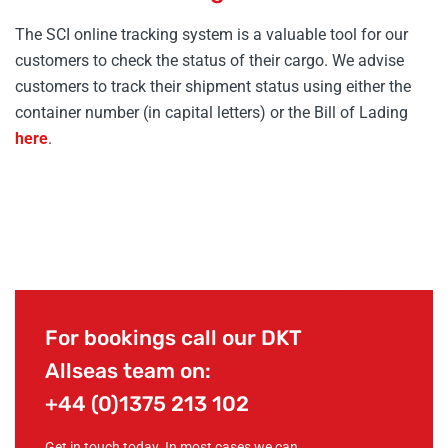
The SCI online tracking system is a valuable tool for our
customers to check the status of their cargo. We advise
customers to track their shipment status using either the
container number (in capital letters) or the Bill of Lading
here
.
For bookings call our DKT
Allseas team on:
+44 (0)1375 213 102
Get in touch today. In most cases we can