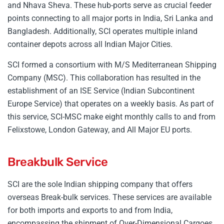
and Nhava Sheva. These hub-ports serve as crucial feeder
points connecting to all major ports in India, Sri Lanka and
Bangladesh. Additionally, SCI operates multiple inland
container depots across all Indian Major Cities.
SCI formed a consortium with M/S Mediterranean Shipping
Company (MSC). This collaboration has resulted in the
establishment of an ISE Service (Indian Subcontinent
Europe Service) that operates on a weekly basis. As part of
this service, SCI-MSC make eight monthly calls to and from
Felixstowe, London Gateway, and All Major EU ports.
Breakbulk Service
SCI are the sole Indian shipping company that offers
overseas Break-bulk services. These services are available
for both imports and exports to and from India,
encompassing the shipment of Over-Dimensional Cargoes