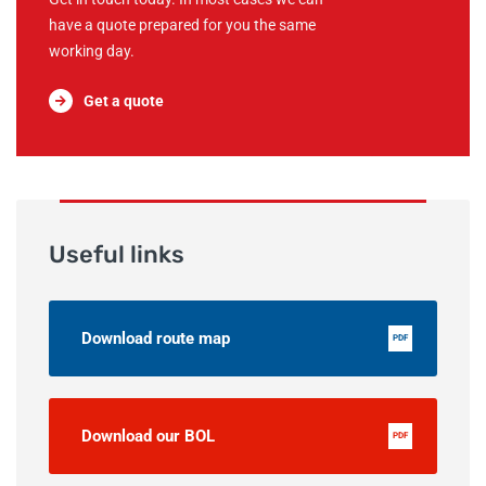
have a quote prepared for you the same
working day.
Get a quote
Useful links
Download route map
PDF
Download our BOL
PDF