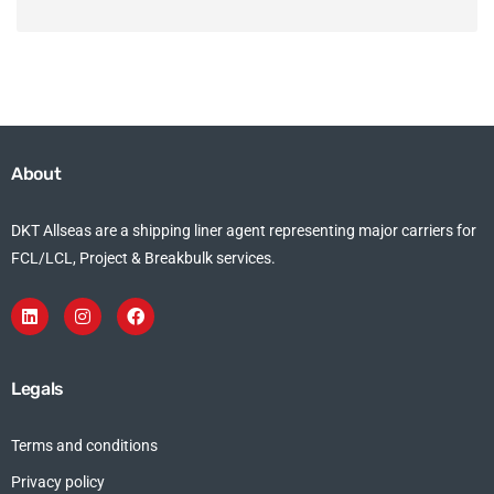
About
DKT Allseas are a shipping liner agent representing major carriers for
FCL/LCL, Project & Breakbulk services.
Legals
Terms and conditions
Privacy policy