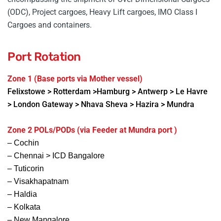
(ODC), Project cargoes, Heavy Lift cargoes, IMO Class I
Cargoes and containers.
Port Rotation
Zone 1 (Base ports via Mother vessel)
Felixstowe
> Rotterdam >Hamburg > Antwerp > Le Havre
> London Gateway > Nhava Sheva > Hazira > Mundra
Zone 2 POLs/PODs (via Feeder at Mundra port )
– Cochin
– Chennai > ICD Bangalore
– Tuticorin
– Visakhapatnam
– Haldia
– Kolkata
– New Mangalore