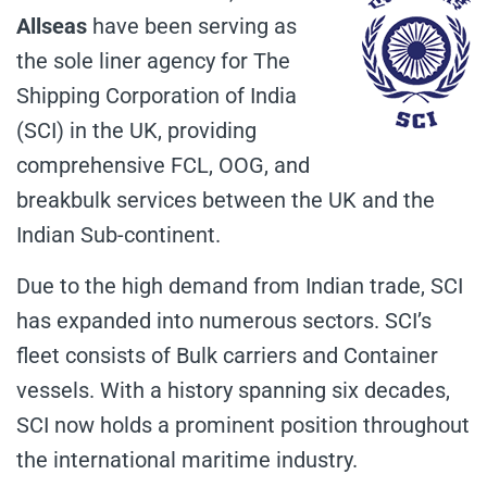
Allseas
have been serving as
the sole liner agency for The
Shipping Corporation of India
(SCI) in the UK, providing
comprehensive FCL, OOG, and
breakbulk services between the UK and the
Indian Sub-continent.
Due to the high demand from Indian trade, SCI
has expanded into numerous sectors. SCI’s
fleet consists of Bulk carriers and Container
vessels. With a history spanning six decades,
SCI now holds a prominent position throughout
the international maritime industry.