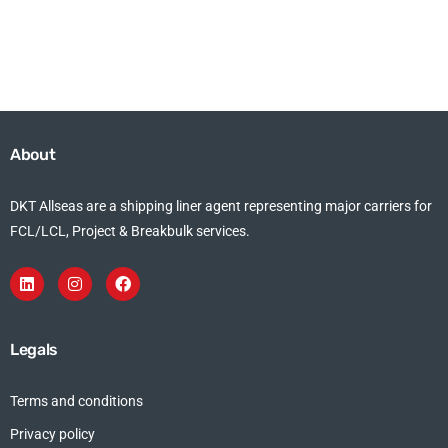
About
DKT Allseas are a shipping liner agent representing major carriers for
FCL/LCL, Project & Breakbulk services.
Legals
Terms and conditions
Privacy policy