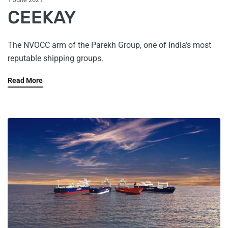
CEEKAY
The NVOCC arm of the Parekh Group, one of India’s most
reputable shipping groups.
Read More