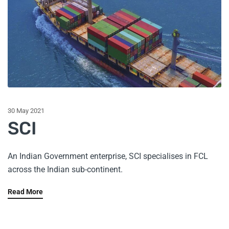
30 May 2021
SCI
An Indian Government enterprise, SCI specialises in FCL
across the Indian sub-continent.
Read More