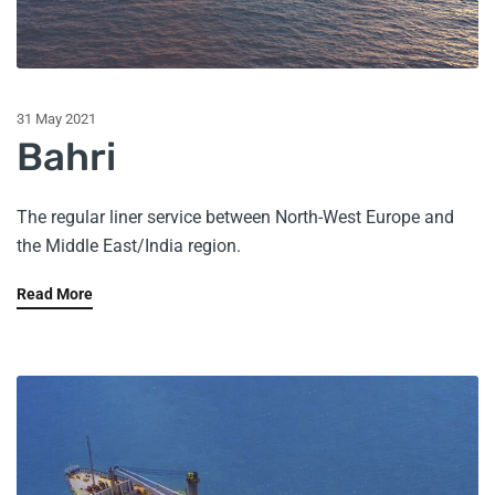
31 May 2021
Bahri
The regular liner service between North-West Europe and
the Middle East/India region.
Read More