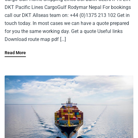
DKT Pacific Lines CargoGulf Rodymar Nepal For bookings
call our DKT Allseas team on: +44 (0)1375 213 102 Get in
touch today. In most cases we can have a quote prepared
for you the same working day. Get a quote Useful links
Download route map pdf […]
Read More