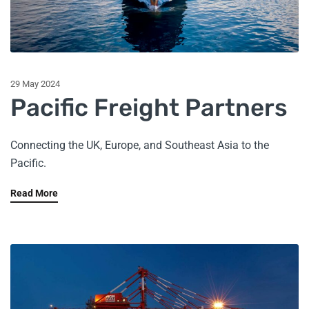
29 May 2024
Pacific Freight Partners
Connecting the UK, Europe, and Southeast Asia to the
Pacific.
Read More