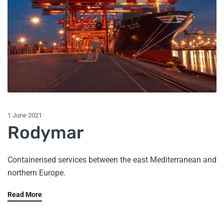
1 June 2021
Rodymar
Containerised services between the east Mediterranean and
northern Europe.
Read More