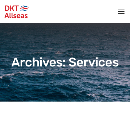
Archives:
Services