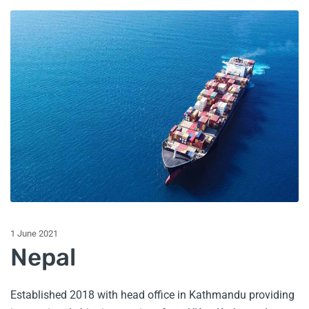
1 June 2021
Nepal
Established 2018 with head office in Kathmandu providing