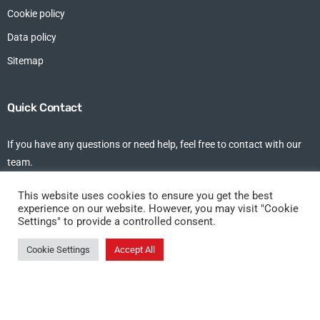
Cookie policy
Data policy
Sitemap
Quick Contact
If you have any questions or need help, feel free to contact with our
team.
tel: +44 (0)1375 213 102
This website uses cookies to ensure you get the best
experience on our website. However, you may visit "Cookie
Settings" to provide a controlled consent.
DKT Allseas Shipping Ltd, Studio 7,
1st Floor, Riverside Business Centre,
Cookie Settings
Accept All
Fort Road, Tilbury, Essex, RM18 7ND
©DKT Allseas 2021