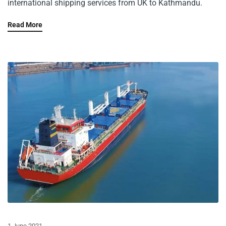
international shipping services from UK to Kathmandu.
Read More
1 June 2021