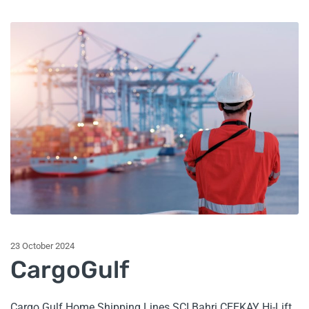
23 October 2024
CargoGulf
Cargo Gulf Home Shipping Lines SCI Bahri CEEKAY Hi-Lift