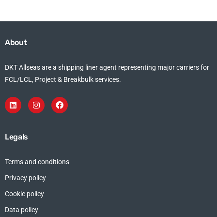
About
DKT Allseas are a shipping liner agent representing major carriers for
FCL/LCL, Project & Breakbulk services.
Legals
Terms and conditions
Privacy policy
Cookie policy
Data policy