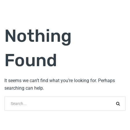
Nothing
Found
It seems we can’t find what you’re looking for. Perhaps
searching can help.