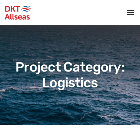
Project Category:
Logistics